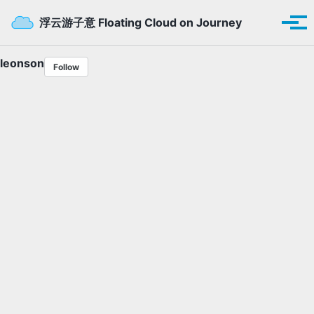
Skip to primary navigation
Skip to content
Skip to footer
Toggle se
浮云游子意 Floating Cloud on Journey
Tog
leonson
Follow