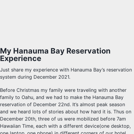
My Hanauma Bay Reservation
Experience
Just share my experience with Hanauma Bay’s reservation
system during December 2021.
Before Christmas my family were traveling with another
family to Oahu, and we had to make the Hanauma Bay
reservation of December 22nd. It’s almost peak season
and we heard lots of stories about how hard it is. Thus on
December 20th, three of us were mobilized before 7am
Hawaiian Time, each with a different device(one desktop,
one laptop, one phone) in different corners of our hotel.