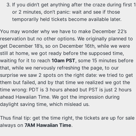
If you didn’t get anything after the craze during first 1
or 2 minutes, don’t panic: wait and see if those
temporarily held tickets become available later.
You may wonder why we have to make December 22’s
reservation but no other options. We originally planned to
get December 18’s, so on December 16th, while we were
still at home, we got ready before the supposed time,
waiting for it to reach
10am PST
, some 15 minutes before
that, while we nervously refreshing the page, to our
surprise we saw 2 spots on the right date: we tried to get
them but failed, and by that time we realized we got the
time wrong: PDT is 3 hours ahead but PST is just 2 hours
ahead Hawaiian Time. We got the impression during
daylight saving time, which mislead us.
Thus final tip: get the time right, the tickets are up for sale
always on
7AM Hawaiian Time
.