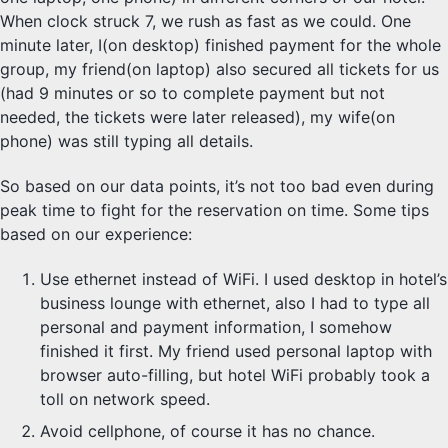
When clock struck 7, we rush as fast as we could. One
minute later, I(on desktop) finished payment for the whole
group, my friend(on laptop) also secured all tickets for us
(had 9 minutes or so to complete payment but not
needed, the tickets were later released), my wife(on
phone) was still typing all details.
So based on our data points, it’s not too bad even during
peak time to fight for the reservation on time. Some tips
based on our experience:
Use ethernet instead of WiFi. I used desktop in hotel’s
business lounge with ethernet, also I had to type all
personal and payment information, I somehow
finished it first. My friend used personal laptop with
browser auto-filling, but hotel WiFi probably took a
toll on network speed.
Avoid cellphone, of course it has no chance.