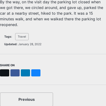
By the way, on the visit day the parking lot closed when
we got there, we circled around, and gave up, parked the
car at a nearby street, hiked to the park. It was a 15
minutes walk, and when we walked there the parking lot
reopened.
Tags:
Travel
Updated:
January 28, 2022
SHARE ON
X
Facebook
LinkedIn
Bluesky
Previous