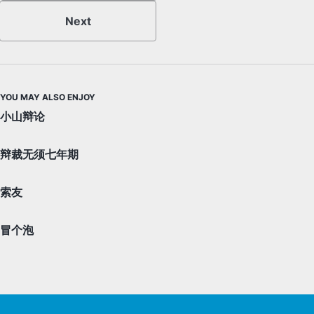
Next
YOU MAY ALSO ENJOY
小山辩论
辩裁无须七年期
索友
冒个泡