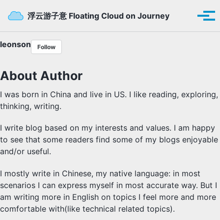
Skip to primary navigation
Skip to content
Skip to footer
Toggle se
浮云游子意 Floating Cloud on Journey
Tog
leonson
Follow
About Author
I was born in China and live in US. I like reading, exploring,
thinking, writing.
I write blog based on my interests and values. I am happy
to see that some readers find some of my blogs enjoyable
and/or useful.
I mostly write in Chinese, my native language: in most
scenarios I can express myself in most accurate way. But I
am writing more in English on topics I feel more and more
comfortable with(like technical related topics).