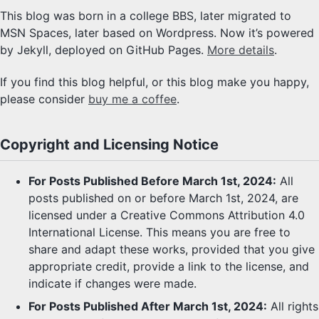
This blog was born in a college BBS, later migrated to
MSN Spaces, later based on Wordpress. Now it’s powered
by Jekyll, deployed on GitHub Pages.
More details
.
If you find this blog helpful, or this blog make you happy,
please consider
buy me a coffee
.
Copyright and Licensing Notice
For Posts Published Before March 1st, 2024:
All
posts published on or before March 1st, 2024, are
licensed under a Creative Commons Attribution 4.0
International License. This means you are free to
share and adapt these works, provided that you give
appropriate credit, provide a link to the license, and
indicate if changes were made.
For Posts Published After March 1st, 2024:
All rights